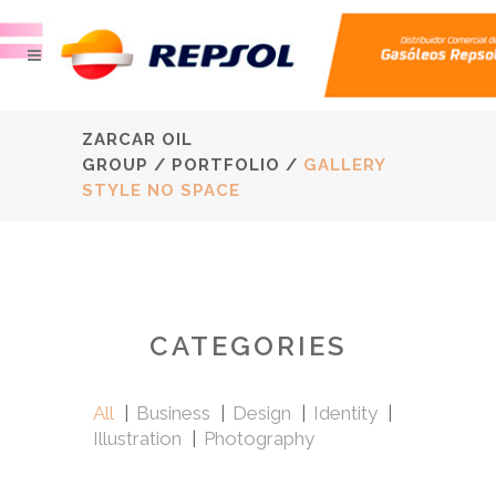
ZARCAR OIL
GROUP
/
PORTFOLIO
/
GALLERY
STYLE NO SPACE
CATEGORIES
All
Business
Design
Identity
Illustration
Photography