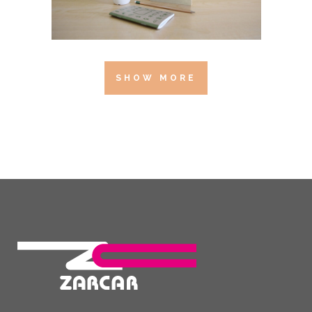
SHOW MORE