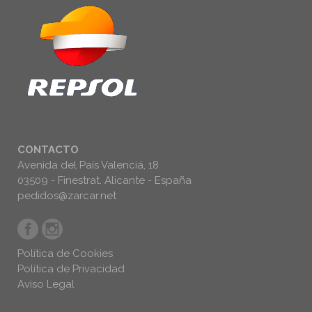
CONTACTO
Avenida del País Valenciá, 18
03509 - Finestrat. Alicante - España
pedidos@zarcar.net
Política de Cookies
Política de Privacidad
Aviso Legal