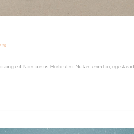
29
scing elit. Nam cursus. Morbi ut mi. Nullam enim leo, egestas id,