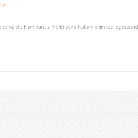
32
scing elit. Nam cursus. Morbi ut mi. Nullam enim leo, egestas id,