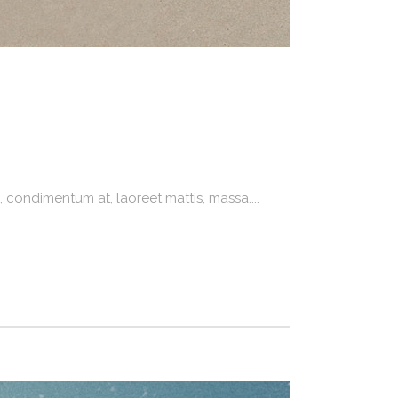
 condimentum at, laoreet mattis, massa....