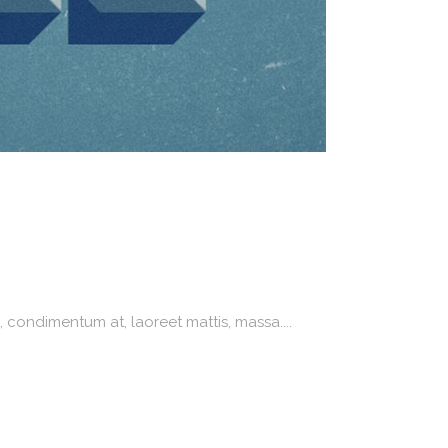
 condimentum at, laoreet mattis, massa....