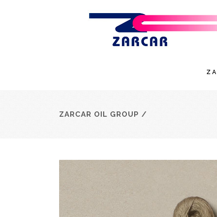
Z
ZARCAR OIL GROUP
/