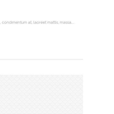
 condimentum at, laoreet mattis, massa....