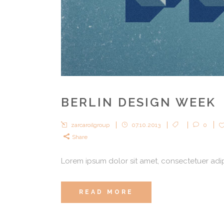
BERLIN DESIGN WEEK
zarcaroilgroup
07.10.2013
0
Share
Lorem ipsum dolor sit amet, consectetuer adipi
READ MORE