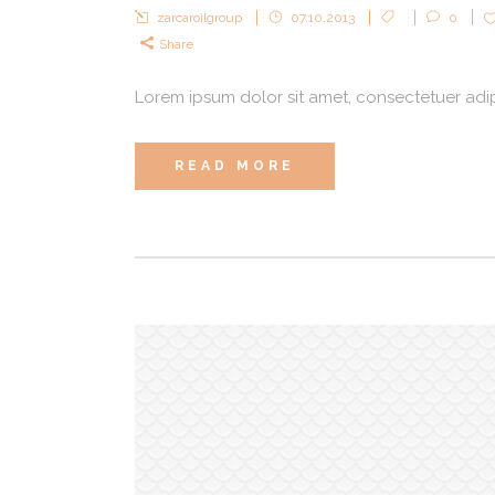
zarcaroilgroup
07.10.2013
0
Share
Lorem ipsum dolor sit amet, consectetuer adipi
READ MORE