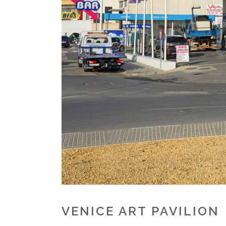
VENICE ART PAVILION