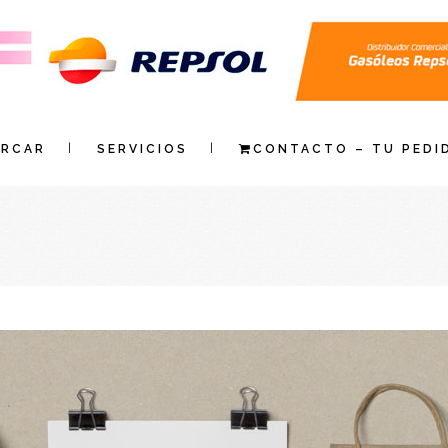
ARCAR
SERVICIOS
CONTACTO – TU PEDI