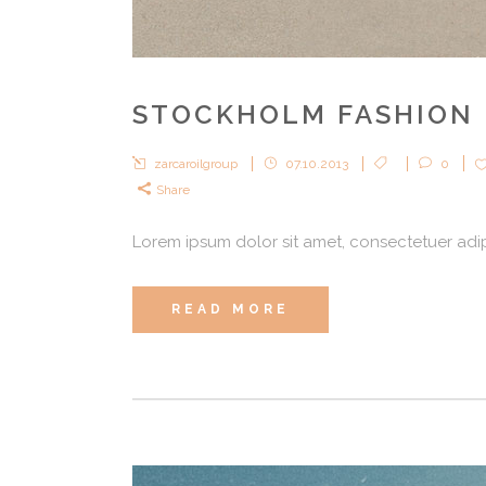
STOCKHOLM FASHION
zarcaroilgroup
07.10.2013
0
Share
Lorem ipsum dolor sit amet, consectetuer adipi
READ MORE