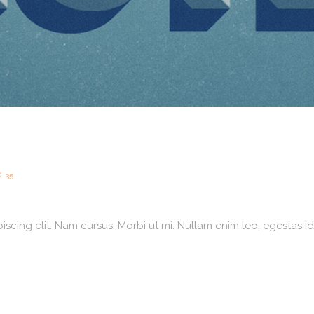
35
scing elit. Nam cursus. Morbi ut mi. Nullam enim leo, egestas id,